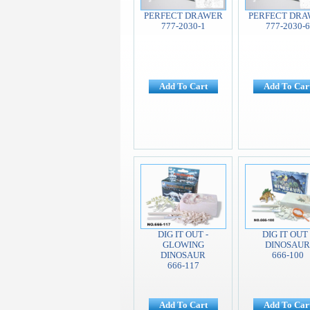
PERFECT DRAWER
PERFECT DR
777-2030-1
777-2030-6
Add To Cart
Add To Car
DIG IT OUT -
DIG IT OUT 
GLOWING
DINOSAUR
DINOSAUR
666-100
666-117
Add To Cart
Add To Car