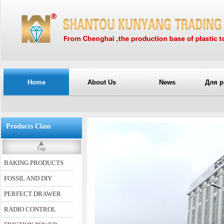
Home
About Us
News
Для р
Products Class
BAKING PRODUCTS
FOSSIL AND DIY
PERFECT DRAWER
RADIO CONTROL