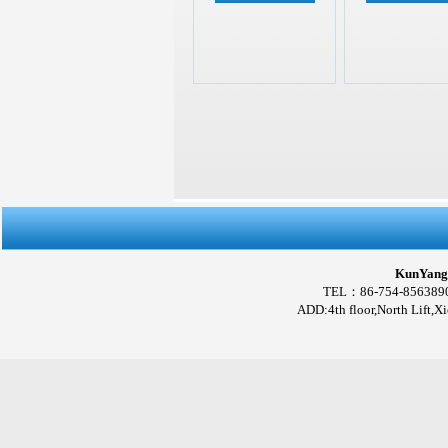
KunYang 
TEL：86-754-856389
ADD:4th floor,North Lift,X