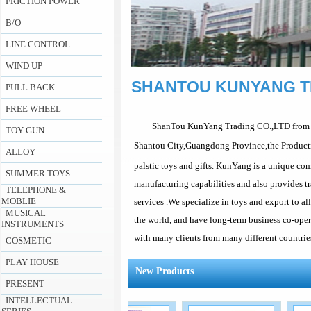
FRICTION POWER
B/O
LINE CONTROL
WIND UP
SHANTOU KUNYANG T
PULL BACK
FREE WHEEL
ShanTou KunYang Trading CO.,LTD from
TOY GUN
Shantou City,Guangdong Province,the Product
ALLOY
palstic toys and gifts. KunYang is a unique com
SUMMER TOYS
manufacturing capabilities and also provides t
TELEPHONE &
MOBLIE
services .We specialize in toys and export to al
MUSICAL
the world, and have long-term business co-ope
INSTRUMENTS
with many clients from many different countries
COSMETIC
PLAY HOUSE
New Products
PRESENT
INTELLECTUAL