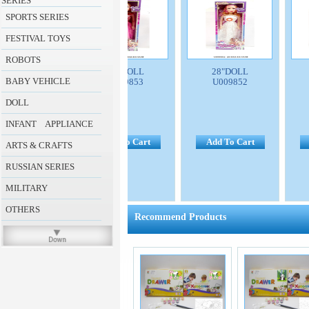
SERIES
SPORTS SERIES
FESTIVAL TOYS
ROBOTS
8"DOLL
28"DOLL
28"DOLL
BABY VEHICLE
U009854
U009853
U009852
DOLL
INFANT APPLIANCE
d To Cart
Add To Cart
Add To Cart
A
ARTS & CRAFTS
RUSSIAN SERIES
MILITARY
OTHERS
Recommend Products